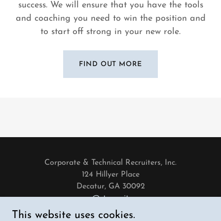
success. We will ensure that you have the tools
and coaching you need to win the position and
to start off strong in your new role.
FIND OUT MORE
Corporate & Technical Recruiters, Inc.
124 Hillyer Place
Decatur, GA 30092
careers@ctrecruiters.com
404-850-1503
This website uses cookies.