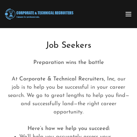
Job Seekers
Preparation wins the battle
At
Corporate & Technical Recruiters, Inc
, our
job is to help you be successful in your career
search. We go to great lengths to help you find—
and successfully land—the right career
opportunity.
Here’s how we help you succeed:
We’ll help you accurately assess your