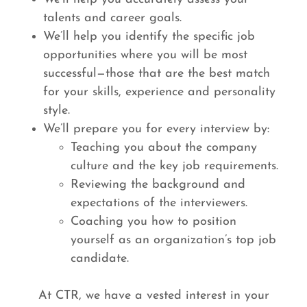
talents and career goals.
We’ll help you identify the specific job
opportunities where you will be most
successful—those that are the best match
for your skills, experience and personality
style.
We’ll prepare you for every interview by:
Teaching you about the company
culture and the key job requirements.
Reviewing the background and
expectations of the interviewers.
Coaching you how to position
yourself as an organization’s top job
candidate.
At CTR, we have a vested interest in your